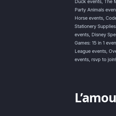
Duck events, The M
Party Animals even
Horse events, Cod
Stationery Supplie
events, Disney Spe
Games: 15 in 1 ev
League events, Ove
events, rsvp to join
L’amou