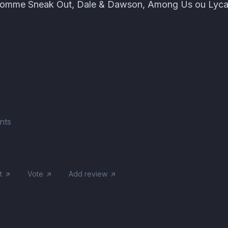
ti comme Sneak Out, Dale & Dawson, Among Us ou Lyc
nts
t
Vote
Add review