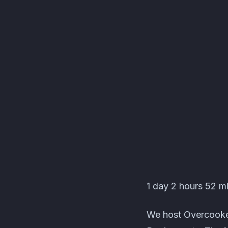
Les C'Pas Sorciers Ev
1 day 2 hours 52 mi
We host Overcooked