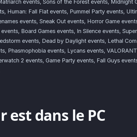
atriarch events, Sons of the Forest events, Midnight 
ts, Human: Fall Flat events, Pummel Party events, Ult
enames events, Sneak Out events, Horror Game event
s events, Board Games events, In Silence events, Supe
edstorm events, Dead by Daylight events, Lethal Com
ents, Phasmophobia events, Lycans events, VALORANT
rwatch 2 events, Game Party events, Fall Guys even
!
r est dans le PC