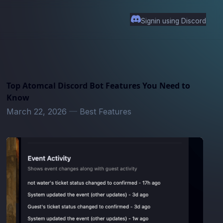
Signin using Discord
Top Atomcal Discord Bot Features You Need to
Know
March 22, 2026
—
Best Features