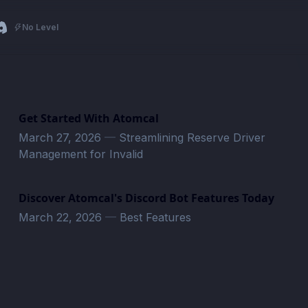
No Level
Get Started With Atomcal
March 27, 2026
—
Streamlining Reserve Driver
Management for Invalid
Discover Atomcal's Discord Bot Features Today
March 22, 2026
—
Best Features