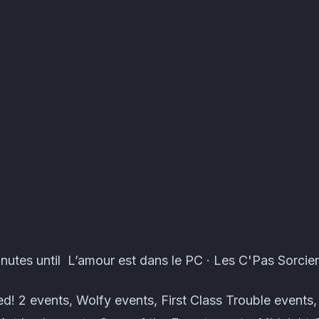
ents · Atomcal
nutes until L’amour est dans le PC · Les C'Pas Sorcier
! 2 events, Wolfy events, First Class Trouble event