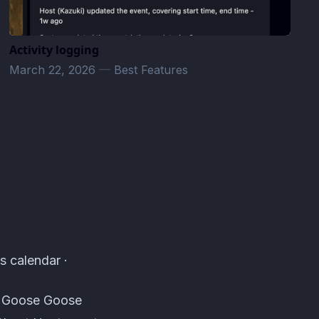
Activity logging
March 22, 2026
—
Best Features
s calendar ·
s, Goose Goose