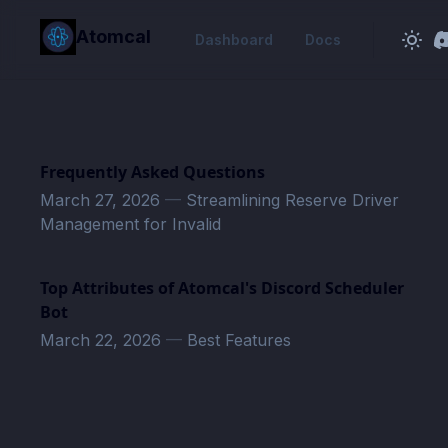
in content
Atomcal
Dashboard
Docs
Frequently Asked Questions
March 27, 2026
—
Streamlining Reserve Driver
Management for Invalid
Top Attributes of Atomcal's Discord Scheduler
Bot
March 22, 2026
—
Best Features