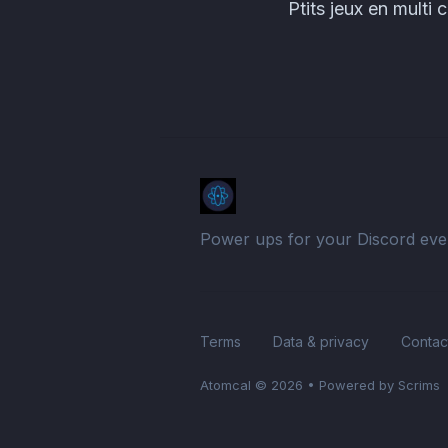
Ptits jeux en mul
Power ups for your Discord eve
Terms
Data & privacy
Contac
Atomcal
© 2026
•
Powered by Scrims