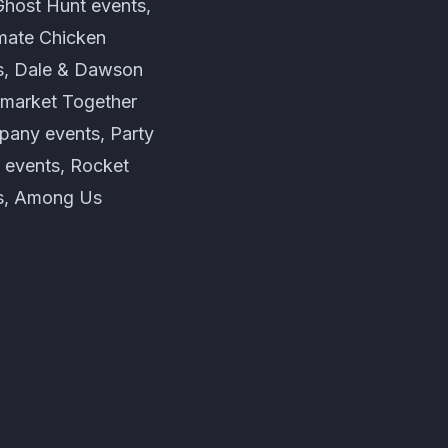
Ghost Hunt events,
imate Chicken
s, Dale & Dawson
rmarket Together
pany events, Party
 events, Rocket
ts, Among Us