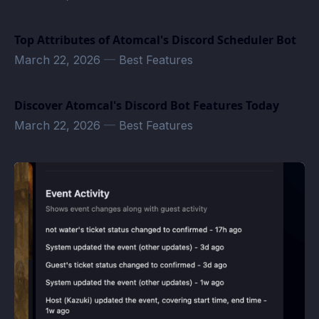
Top Attributes of Atomcal's Discord Scheduler Bot
March 22, 2026
—
Best Features
Discover Atomcal's Discord Bot Features Today
March 22, 2026
—
Best Features