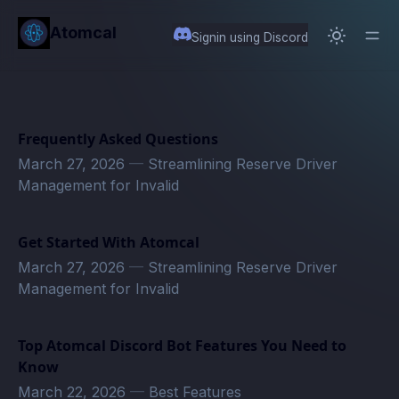
in content
Atomcal
Signin using Discord
Frequently Asked Questions
March 27, 2026
—
Streamlining Reserve Driver
Management for Invalid
Get Started With Atomcal
March 27, 2026
—
Streamlining Reserve Driver
Management for Invalid
Top Atomcal Discord Bot Features You Need to
Know
March 22, 2026
—
Best Features