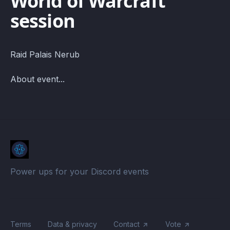
World of Warcraft
session
Raid Palais Nerub
About event...
Power ups for your Discord events
Terms
Data & privacy
Contact
Vote