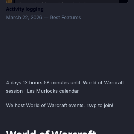
Activity logging
March 22, 2026
—
Best Features
Les Murlocks Events · Atomcal
4 days 13 hours 58 minutes until World of Warcraft
session · Les Murlocks calendar ·
We host World of Warcraft events, rsvp to join!