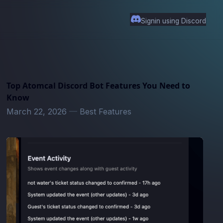
Signin using Discord
Top Atomcal Discord Bot Features You Need to
Know
March 22, 2026
—
Best Features