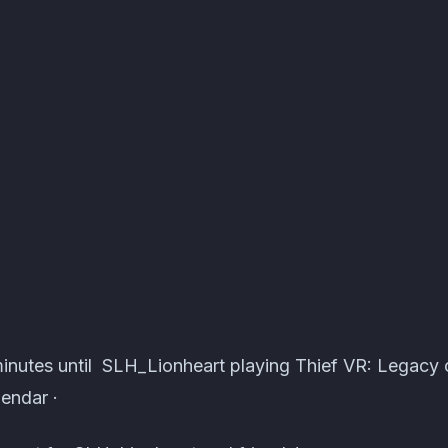
ts · Atomcal
minutes until SLH_Lionheart playing Thief VR: Legacy
endar ·