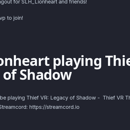
out for SLH_Lionheart and friends!
p to join!
onheart playing Thie
 of Shadow
 be playing Thief VR: Legacy of Shadow - Thief VR T
treamcord: https://streamcord.io