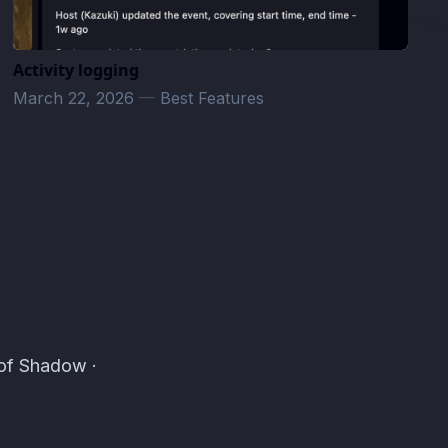
Activity logging
March 22, 2026
—
Best Features
 of Shadow ·