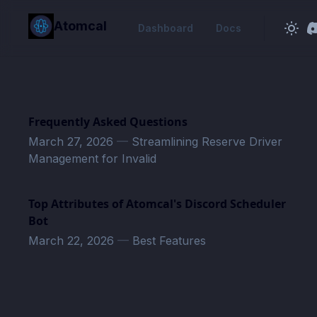
in content
Atomcal
Dashboard
Docs
Frequently Asked Questions
March 27, 2026
—
Streamlining Reserve Driver
Management for Invalid
Top Attributes of Atomcal's Discord Scheduler
Bot
March 22, 2026
—
Best Features