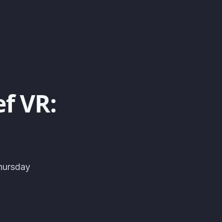
f VR:
hursday