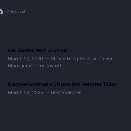
No Level
Get Started With Atomcal
March 27, 2026
—
Streamlining Reserve Driver
Management for Invalid
Discover Atomcal's Discord Bot Features Today
March 22, 2026
—
Best Features