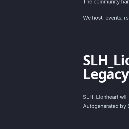
The community hang
We host events, rsv
SLH_Li
Legacy
SLH_Lionheart will
Autogenerated by S