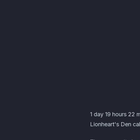
Lionheart's Den Even
1 day 19 hours 22 
Lionheart's Den cal