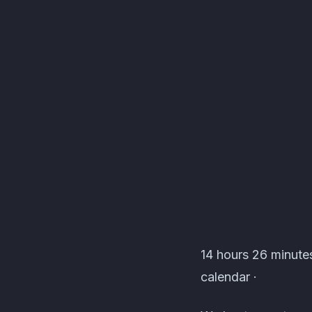
Lionheart's Den Even
14 hours 26 minutes
calendar ·