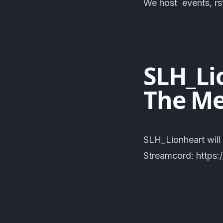
We host events, rsv
SLH_Lio
The Me
SLH_Lionheart will
Streamcord: https: