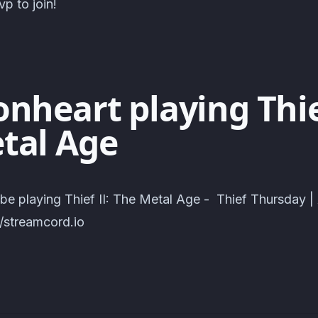
p to join!
nheart playing Thief
tal Age
 be playing Thief II: The Metal Age - Thief Thursday 
//streamcord.io