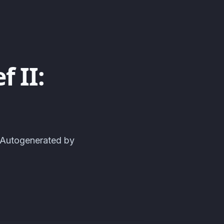
 II:
| Autogenerated by