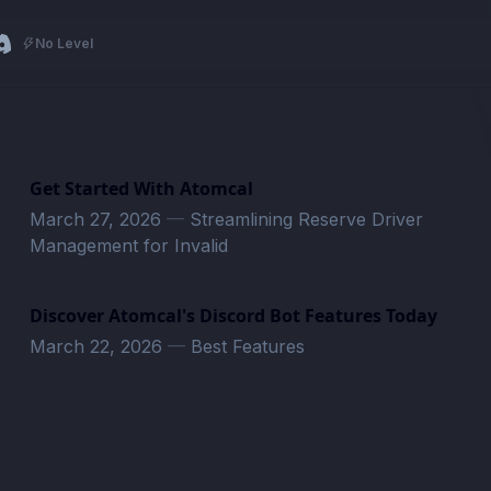
No Level
Get Started With Atomcal
March 27, 2026
—
Streamlining Reserve Driver
Management for Invalid
Discover Atomcal's Discord Bot Features Today
March 22, 2026
—
Best Features