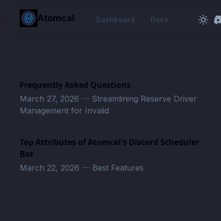
in content
Atomcal
Dashboard
Docs
Frequently Asked Questions
March 27, 2026
—
Streamlining Reserve Driver
Management for Invalid
Top Attributes of Atomcal's Discord Scheduler
Bot
March 22, 2026
—
Best Features