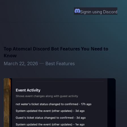
Signin using Discord
Top Atomcal Discord Bot Features You Need to
Know
March 22, 2026
—
Best Features