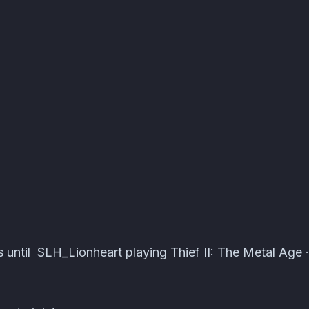
ts · Atomcal
 until SLH_Lionheart playing Thief II: The Metal Age 