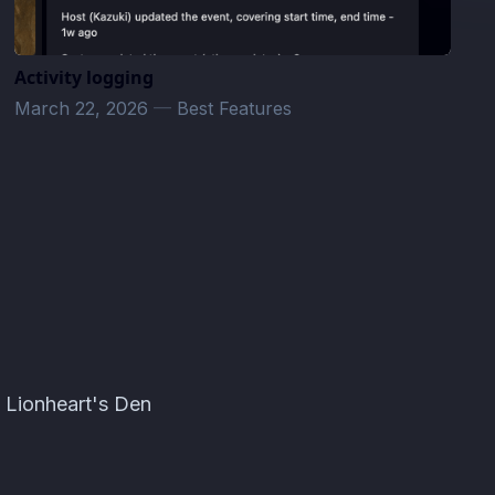
Activity logging
March 22, 2026
—
Best Features
· Lionheart's Den