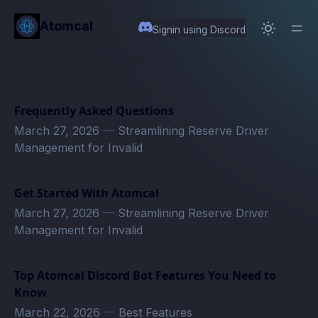
in content
Atomcal
Signin using Discord
Frequently Asked Questions
March 27, 2026
—
Streamlining Reserve Driver
Management for Invalid
Get Started With Atomcal
March 27, 2026
—
Streamlining Reserve Driver
Management for Invalid
Top Atomcal Discord Bot Features You Need to
Know
March 22, 2026
—
Best Features