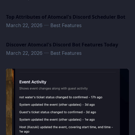
Top Attributes of Atomcal's Discord Scheduler Bot
March 22, 2026
—
Best Features
Discover Atomcal's Discord Bot Features Today
March 22, 2026
—
Best Features