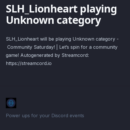
SLH_Lionheart playing
Unknown category
SLH_Lionheart will be playing Unknown category -
Community Saturday! | Let’s spin for a community
game! Autogenerated by Streamcord:
https://streamcord.io
Power ups for your Discord events