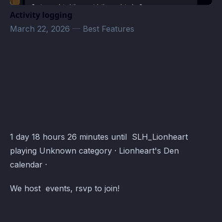
Activity logging
March 22, 2026
—
Best Features
Lionheart's Den Events · Atomcal
1 day 18 hours 26 minutes until SLH_Lionheart
playing Unknown category · Lionheart's Den
calendar ·
We host events, rsvp to join!