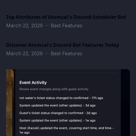
Top Attributes of Atomcal's Discord Scheduler Bot
March 22, 2026
—
Best Features
Discover Atomcal's Discord Bot Features Today
March 22, 2026
—
Best Features