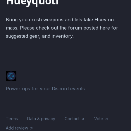
Hueyquotl
Bring you crush weapons and lets take Huey on
mass. Please check out the forum posted here for
suggested gear, and inventory.
Power ups for your Discord events
Terms
Data & privacy
Contact
Vote
Add review