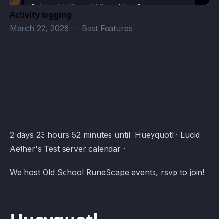
Activity logging
March 22, 2026
—
Best Features
Lucid Aether's Test server Events · Atomcal
2 days 23 hours 52 minutes until Hueyquotl · Lucid
Aether's Test server calendar ·
We host Old School RuneScape events, rsvp to join!