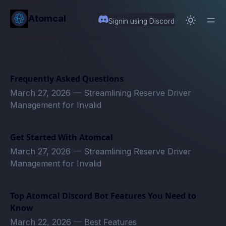
in content
Atomcal
Signin using Discord
Frequently Asked Questions
March 27, 2026
—
Streamlining Reserve Driver
Management for Invalid
Get Started With Atomcal
March 27, 2026
—
Streamlining Reserve Driver
Management for Invalid
Top Atomcal Discord Bot Features You Need to
Know
March 22, 2026
—
Best Features