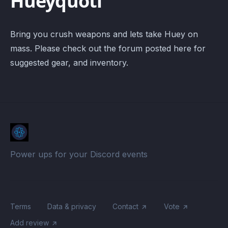
Hueyquotl
Bring you crush weapons and lets take Huey on
mass. Please check out the forum posted here for
suggested gear, and inventory.
Power ups for your Discord events
Terms
Data & privacy
Contact
Vote
Add review