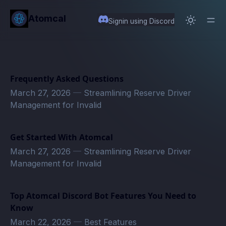
in content
Atomcal
Signin using Discord
Frequently Asked Questions
March 27, 2026
—
Streamlining Reserve Driver
Management for Invalid
Get Started With Atomcal
March 27, 2026
—
Streamlining Reserve Driver
Management for Invalid
Top Atomcal Discord Bot Features You Need to
Know
March 22, 2026
—
Best Features