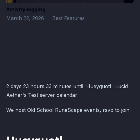
Activity logging
March 22, 2026
—
Best Features
Lucid Aether's Test server Events · Atomcal
2 days 23 hours 33 minutes until Hueyquotl · Lucid
Aether's Test server calendar ·
We host Old School RuneScape events, rsvp to join!