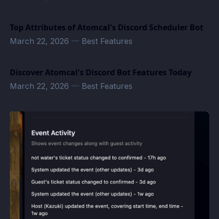
Top Attributes of Atomcal's Discord Scheduler Bot
March 22, 2026
—
Best Features
Discover Atomcal's Discord Bot Features Today
March 22, 2026
—
Best Features