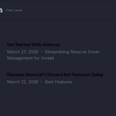
No Level
Get Started With Atomcal
March 27, 2026
—
Streamlining Reserve Driver
Management for Invalid
Discover Atomcal's Discord Bot Features Today
March 22, 2026
—
Best Features