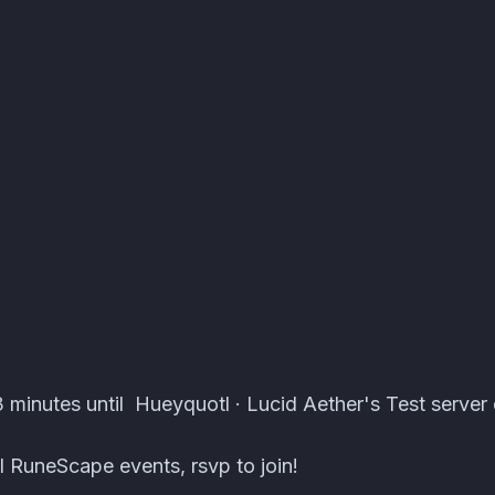
erver Events · Atomcal
minutes until Hueyquotl · Lucid Aether's Test server 
 RuneScape events, rsvp to join!