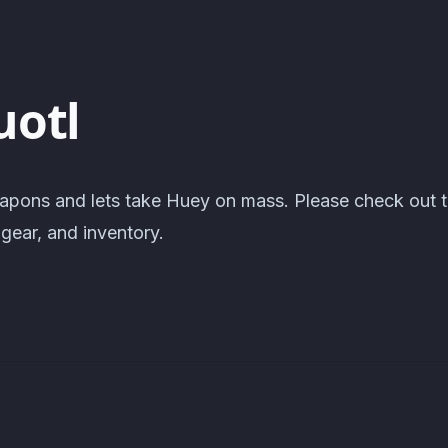
uotl
apons and lets take Huey on mass. Please check out 
gear, and inventory.