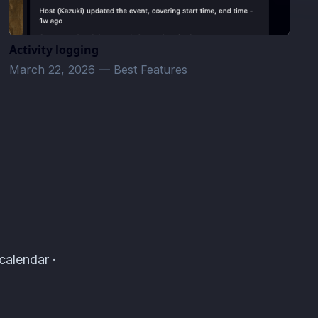
Activity logging
March 22, 2026
—
Best Features
calendar ·