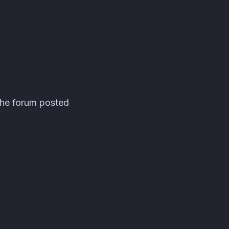
the forum posted