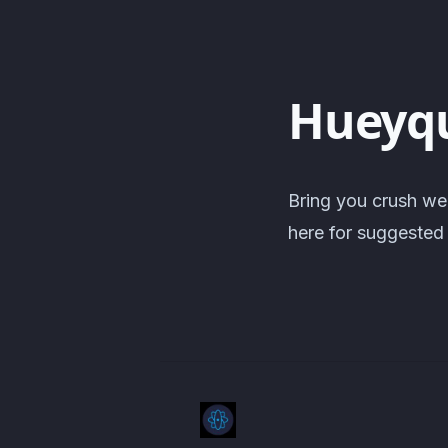
Hueyq
Bring you crush we
here for suggested 