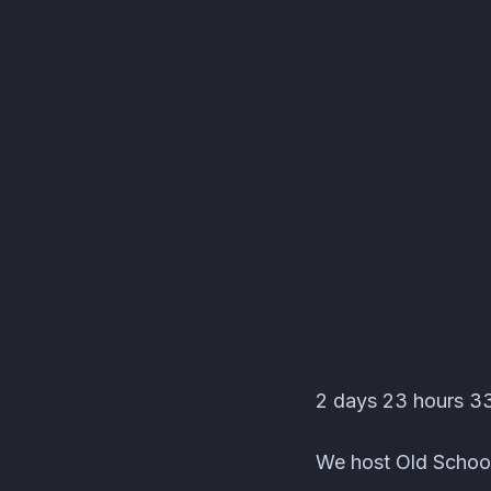
Lucid Aether's Test s
2 days 23 hours 33 
We host Old School