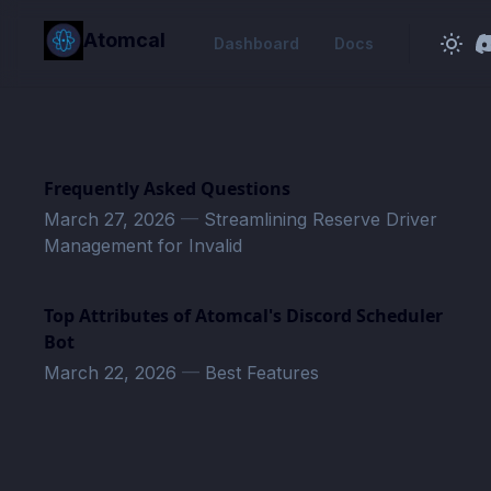
in content
Atomcal
Dashboard
Docs
Frequently Asked Questions
March 27, 2026
—
Streamlining Reserve Driver
Management for Invalid
Top Attributes of Atomcal's Discord Scheduler
Bot
March 22, 2026
—
Best Features