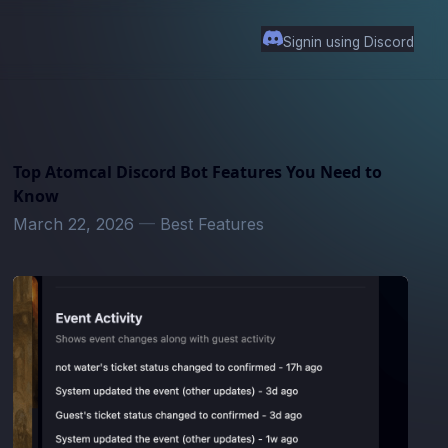
Signin using Discord
Top Atomcal Discord Bot Features You Need to
Know
March 22, 2026
—
Best Features