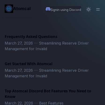
in content
Atomcal
Signin using Discord
Frequently Asked Questions
March 27, 2026
—
Streamlining Reserve Driver
Management for Invalid
Get Started With Atomcal
March 27, 2026
—
Streamlining Reserve Driver
Management for Invalid
Top Atomcal Discord Bot Features You Need to
Know
March 22, 2026
—
Best Features