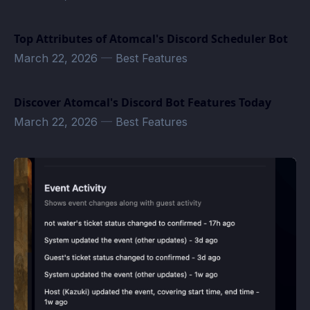
Top Attributes of Atomcal's Discord Scheduler Bot
March 22, 2026
—
Best Features
Discover Atomcal's Discord Bot Features Today
March 22, 2026
—
Best Features