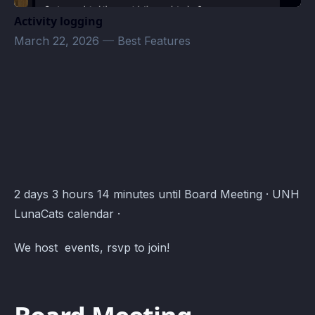
Activity logging
March 22, 2026
—
Best Features
UNH LunaSwarm Events · Atomcal
2 days 3 hours 14 minutes until Board Meeting · UNH
LunaCats calendar ·
We host events, rsvp to join!