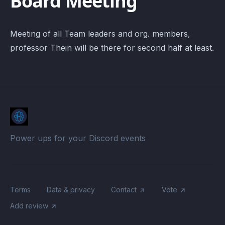
Board Meeting
Meeting of all Team leaders and org. members,
professor Thein will be there for second half at least.
Power ups for your Discord events
Terms
Data & privacy
Contact
Vote
Add review