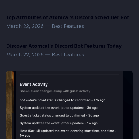
Top Attributes of Atomcal's Discord Scheduler Bot
March 22, 2026
—
Best Features
Discover Atomcal's Discord Bot Features Today
March 22, 2026
—
Best Features