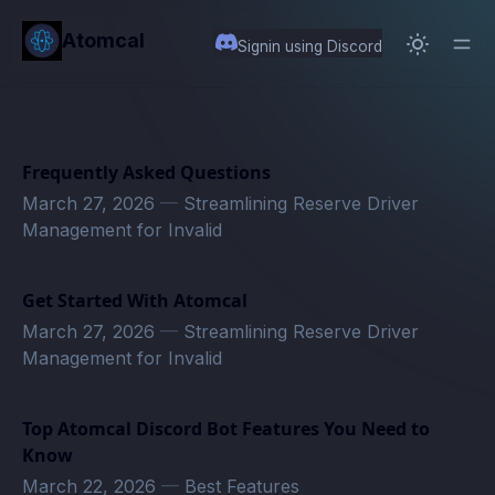
in content
Atomcal
Signin using Discord
Frequently Asked Questions
March 27, 2026
—
Streamlining Reserve Driver
Management for Invalid
Get Started With Atomcal
March 27, 2026
—
Streamlining Reserve Driver
Management for Invalid
Top Atomcal Discord Bot Features You Need to
Know
March 22, 2026
—
Best Features