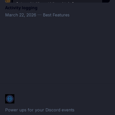
Activity logging
March 22, 2026
—
Best Features
m0nkiLand Events · Atomcal
Power ups for your Discord events