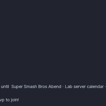
 Events · Atomcal
 until Super Smash Bros Abend · Lab server calendar ·
p to join!