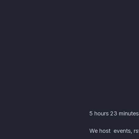
Nintendotainment 3.0
5 hours 23 minutes
We host events, rsv