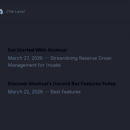
No Level
Get Started With Atomcal
March 27, 2026
—
Streamlining Reserve Driver
Management for Invalid
Discover Atomcal's Discord Bot Features Today
March 22, 2026
—
Best Features