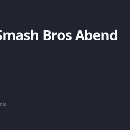
Smash Bros Abend
nts