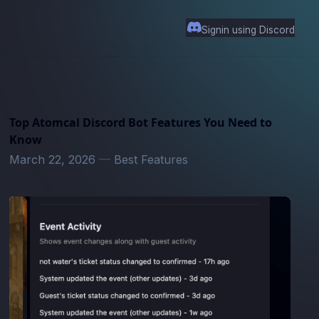
Signin using Discord
Top Atomcal Discord Bot Features You Need to
Know
March 22, 2026
—
Best Features