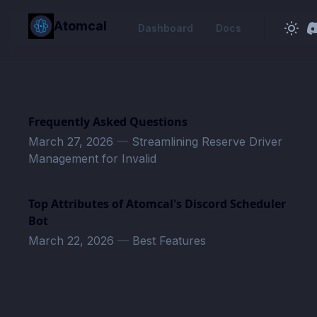
in content
Atomcal
Dashboard
Docs
Frequently Asked Questions
March 27, 2026
—
Streamlining Reserve Driver
Management for Invalid
Top Attributes of Atomcal's Discord Scheduler
Bot
March 22, 2026
—
Best Features