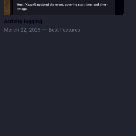
Activity logging
March 22, 2026
—
Best Features