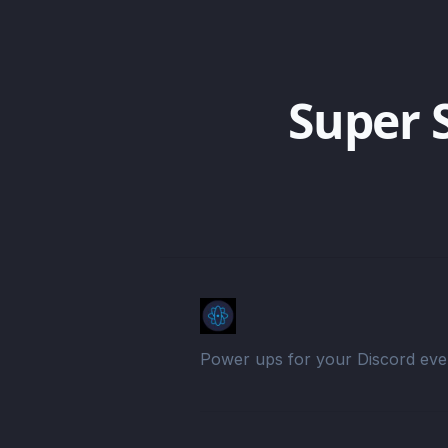
Super 
Power ups for your Discord eve