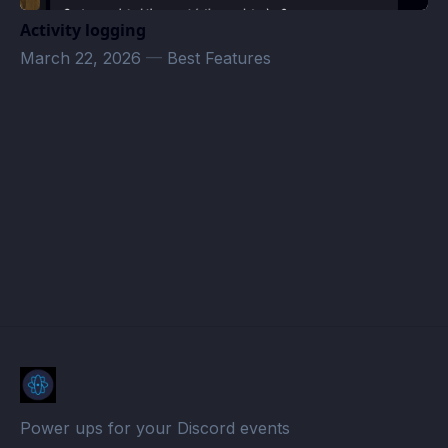
Activity logging
March 22, 2026
—
Best Features
МЯТА PLATINUM (АННИНО) Events · Atomcal
Power ups for your Discord events