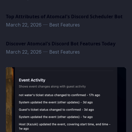
Top Attributes of Atomcal's Discord Scheduler Bot
March 22, 2026
—
Best Features
Discover Atomcal's Discord Bot Features Today
March 22, 2026
—
Best Features