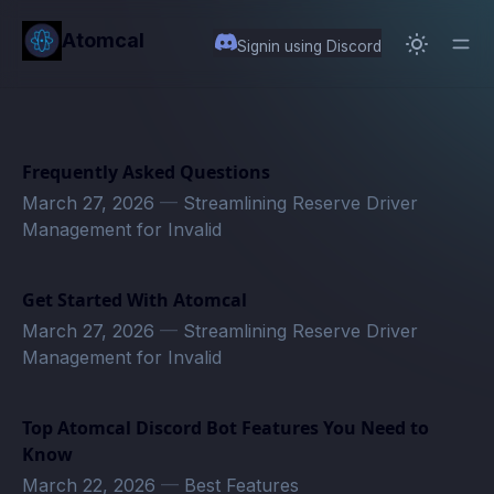
in content
Atomcal
Signin using Discord
Frequently Asked Questions
March 27, 2026
—
Streamlining Reserve Driver
Management for Invalid
Get Started With Atomcal
March 27, 2026
—
Streamlining Reserve Driver
Management for Invalid
Top Atomcal Discord Bot Features You Need to
Know
March 22, 2026
—
Best Features