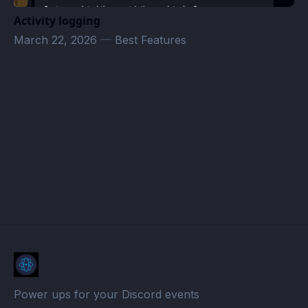
Activity logging
March 22, 2026
—
Best Features
Schwulen Club ★★★★☆ Events · Atomcal
Power ups for your Discord events