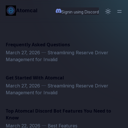
in content
Atomcal
Signin using Discord
Frequently Asked Questions
March 27, 2026
—
Streamlining Reserve Driver
Management for Invalid
Get Started With Atomcal
March 27, 2026
—
Streamlining Reserve Driver
Management for Invalid
Top Atomcal Discord Bot Features You Need to
Know
March 22, 2026
—
Best Features