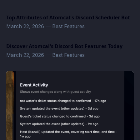
Top Attributes of Atomcal's Discord Scheduler Bot
March 22, 2026
—
Best Features
Discover Atomcal's Discord Bot Features Today
March 22, 2026
—
Best Features