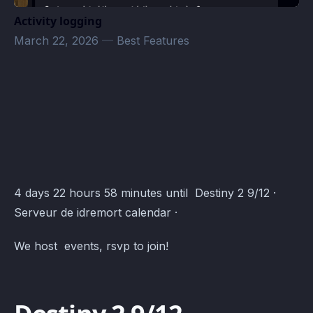
Activity logging
March 22, 2026
—
Best Features
Destiny 2 · Atomcal
4 days 22 hours 58 minutes until Destiny 2 9/12 ·
Serveur de idremort calendar ·
We host events, rsvp to join!