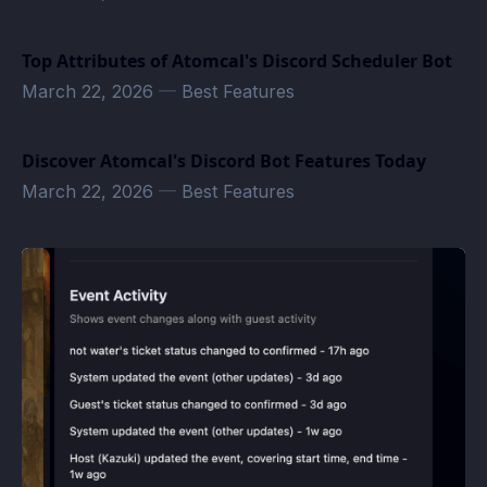
Top Attributes of Atomcal's Discord Scheduler Bot
March 22, 2026
—
Best Features
Discover Atomcal's Discord Bot Features Today
March 22, 2026
—
Best Features