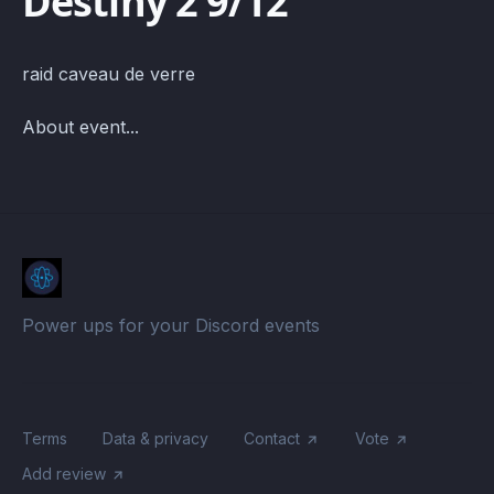
Destiny 2 9/12
raid caveau de verre
About event...
Power ups for your Discord events
Terms
Data & privacy
Contact
Vote
Add review