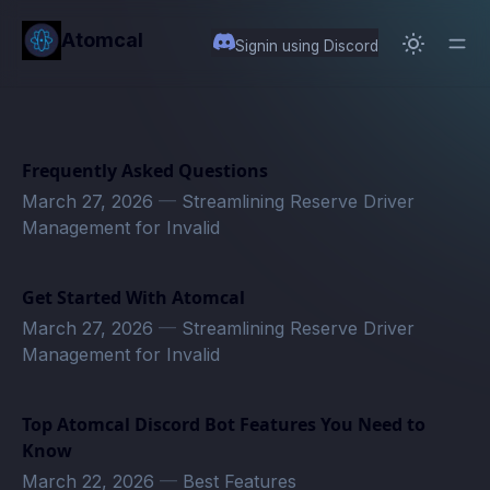
in content
Atomcal
Signin using Discord
Frequently Asked Questions
March 27, 2026
—
Streamlining Reserve Driver
Management for Invalid
Get Started With Atomcal
March 27, 2026
—
Streamlining Reserve Driver
Management for Invalid
Top Atomcal Discord Bot Features You Need to
Know
March 22, 2026
—
Best Features