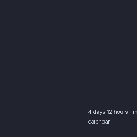
[TDK] The Devil's Kee
4 days 12 hours 1 m
calendar ·