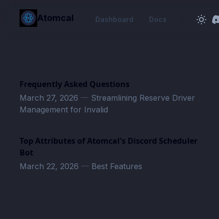
in content
Atomcal
Dashboard
Docs
Frequently Asked Questions
March 27, 2026
—
Streamlining Reserve Driver
Management for Invalid
Top Attributes of Atomcal's Discord Scheduler
Bot
March 22, 2026
—
Best Features