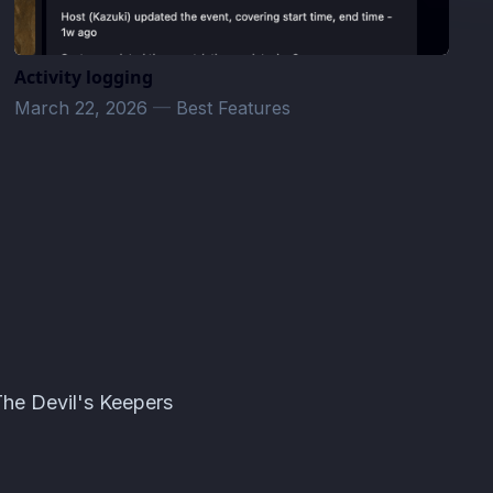
Activity logging
March 22, 2026
—
Best Features
The Devil's Keepers