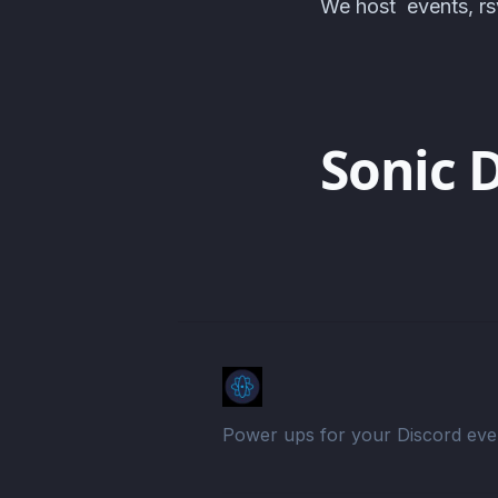
We host events, rsv
Sonic 
Power ups for your Discord eve