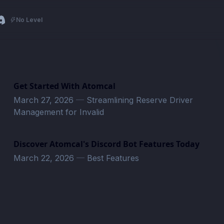
No Level
Get Started With Atomcal
March 27, 2026
—
Streamlining Reserve Driver
Management for Invalid
Discover Atomcal's Discord Bot Features Today
March 22, 2026
—
Best Features