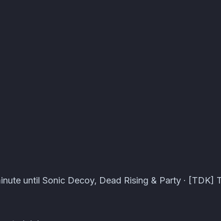
pers Events · Atomcal
inute until Sonic Decoy, Dead Rising & Party · [TDK] 