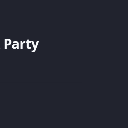
 Party