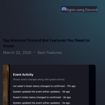
Signin using Discord
Top Atomcal Discord Bot Features You Need to
Know
March 22, 2026
—
Best Features