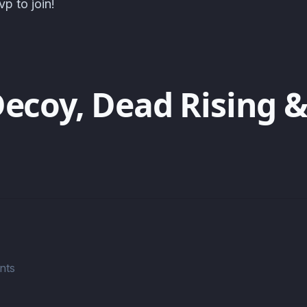
p to join!
Decoy, Dead Rising &
nts