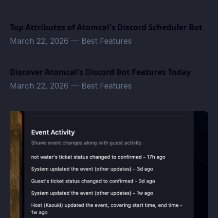
Top Attributes of Atomcal's Discord Scheduler Bot
March 22, 2026
—
Best Features
Discover Atomcal's Discord Bot Features Today
March 22, 2026
—
Best Features