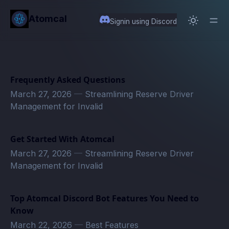
in content
Atomcal
Signin using Discord
Frequently Asked Questions
March 27, 2026
—
Streamlining Reserve Driver
Management for Invalid
Get Started With Atomcal
March 27, 2026
—
Streamlining Reserve Driver
Management for Invalid
Top Atomcal Discord Bot Features You Need to
Know
March 22, 2026
—
Best Features