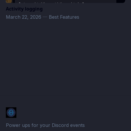
Activity logging
March 22, 2026
—
Best Features
The Brotherhood of Deals Events · Atomcal
Power ups for your Discord events