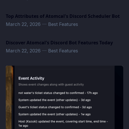
Top Attributes of Atomcal's Discord Scheduler Bot
March 22, 2026
—
Best Features
Discover Atomcal's Discord Bot Features Today
March 22, 2026
—
Best Features