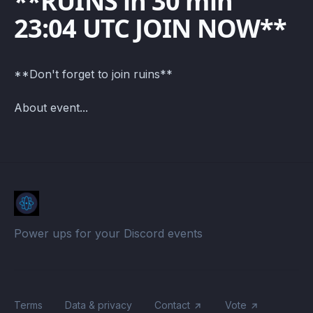
**RUINS in 30 min
23:04 UTC JOIN NOW**
**Don't forget to join ruins**
About event...
Power ups for your Discord events
Terms
Data & privacy
Contact
Vote