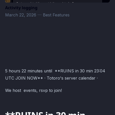
Activity logging
March 22, 2026
—
Best Features
Totoro's server Events · Atomcal
5 hours 22 minutes until **RUINS in 30 min 23:04
UTC JOIN NOW** · Totoro's server calendar ·
We host events, rsvp to join!