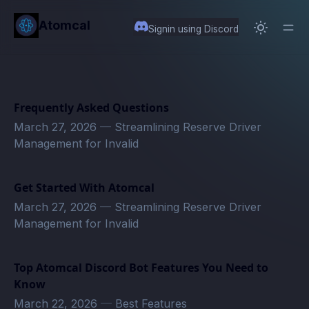
in content
Atomcal
Signin using Discord
Frequently Asked Questions
March 27, 2026
—
Streamlining Reserve Driver
Management for Invalid
Get Started With Atomcal
March 27, 2026
—
Streamlining Reserve Driver
Management for Invalid
Top Atomcal Discord Bot Features You Need to
Know
March 22, 2026
—
Best Features